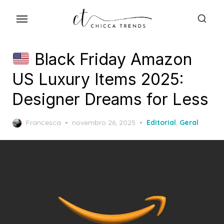
Skip
to
the
content
Black Friday Amazon
US Luxury Items 2025:
Designer Dreams for Less
Posted
Francesca
novembro 26, 2025
Editorial
,
Geral
on