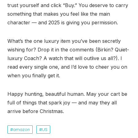
trust yourself and click “Buy.” You deserve to carry
something that makes you feel like the main
character — and 2025 is giving you permission.
What’s the one luxury item you’ve been secretly
wishing for? Drop it in the comments (Birkin? Quiet-
luxury Coach? A watch that will outlive us all?). I
read every single one, and I’d love to cheer you on
when you finally get it.
Happy hunting, beautiful human. May your cart be
full of things that spark joy — and may they all
arrive before Christmas.
amazon
US