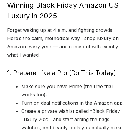
Winning Black Friday Amazon US
Luxury in 2025
Forget waking up at 4 a.m. and fighting crowds.
Here’s the calm, methodical way I shop luxury on
Amazon every year — and come out with exactly
what I wanted.
1. Prepare Like a Pro (Do This Today)
Make sure you have Prime (the free trial
works too).
Turn on deal notifications in the Amazon app.
Create a private wishlist called “Black Friday
Luxury 2025” and start adding the bags,
watches, and beauty tools you actually make