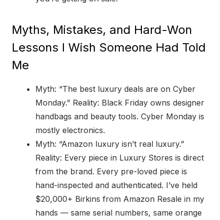
Myths, Mistakes, and Hard-Won
Lessons I Wish Someone Had Told
Me
Myth: “The best luxury deals are on Cyber
Monday.” Reality: Black Friday owns designer
handbags and beauty tools. Cyber Monday is
mostly electronics.
Myth: “Amazon luxury isn’t real luxury.”
Reality: Every piece in Luxury Stores is direct
from the brand. Every pre-loved piece is
hand-inspected and authenticated. I’ve held
$20,000+ Birkins from Amazon Resale in my
hands — same serial numbers, same orange