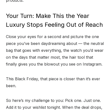
products.
Your Turn: Make This the Year
Luxury Stops Feeling Out of Reach
Close your eyes for a second and picture the one
piece you’ve been daydreaming about — the neutral
bag that goes with everything, the watch you’d wear
on the days that matter most, the hair tool that
finally gives you the blowout you see on Instagram.
This Black Friday, that piece is closer than it’s ever
been.
So here’s my challenge to you: Pick one. Just one.
Add it to your wishlist tonight. When the deal drops,