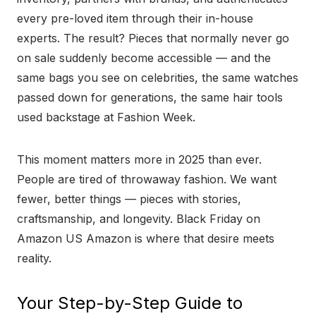
every pre-loved item through their in-house
experts. The result? Pieces that normally never go
on sale suddenly become accessible — and the
same bags you see on celebrities, the same watches
passed down for generations, the same hair tools
used backstage at Fashion Week.
This moment matters more in 2025 than ever.
People are tired of throwaway fashion. We want
fewer, better things — pieces with stories,
craftsmanship, and longevity. Black Friday on
Amazon US Amazon is where that desire meets
reality.
Your Step-by-Step Guide to