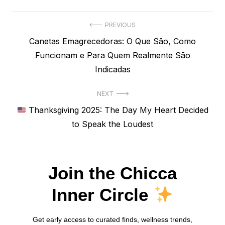
Navegação
PREVIOUS
Previous
Canetas Emagrecedoras: O Que São, Como
de
post:
Funcionam e Para Quem Realmente São
Post
Indicadas
NEXT
Next
Thanksgiving 2025: The Day My Heart Decided
post:
to Speak the Loudest
Join the Chicca
Inner Circle
Get early access to curated finds, wellness trends,