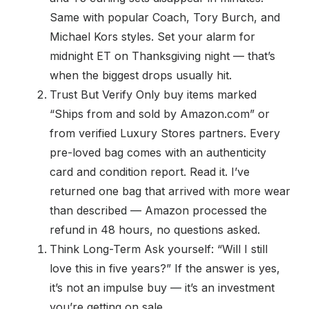
Same with popular Coach, Tory Burch, and
Michael Kors styles. Set your alarm for
midnight ET on Thanksgiving night — that’s
when the biggest drops usually hit.
Trust But Verify Only buy items marked
“Ships from and sold by Amazon.com” or
from verified Luxury Stores partners. Every
pre-loved bag comes with an authenticity
card and condition report. Read it. I’ve
returned one bag that arrived with more wear
than described — Amazon processed the
refund in 48 hours, no questions asked.
Think Long-Term Ask yourself: “Will I still
love this in five years?” If the answer is yes,
it’s not an impulse buy — it’s an investment
you’re getting on sale.