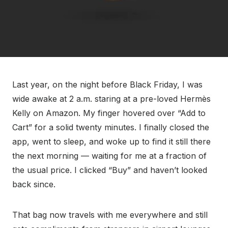
Last year, on the night before Black Friday, I was
wide awake at 2 a.m. staring at a pre-loved Hermès
Kelly on Amazon. My finger hovered over “Add to
Cart” for a solid twenty minutes. I finally closed the
app, went to sleep, and woke up to find it still there
the next morning — waiting for me at a fraction of
the usual price. I clicked “Buy” and haven’t looked
back since.
That bag now travels with me everywhere and still