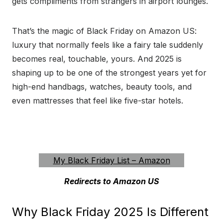
gets compliments from strangers in airport lounges.
That’s the magic of Black Friday on Amazon US:
luxury that normally feels like a fairy tale suddenly
becomes real, touchable, yours. And 2025 is
shaping up to be one of the strongest years yet for
high-end handbags, watches, beauty tools, and
even mattresses that feel like five-star hotels.
Amazon Luxury Black Friday 2025
My Black Friday List – Amazon
Redirects to Amazon US
Why Black Friday 2025 Is Different