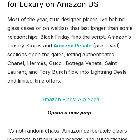
for Luxury on Amazon US
Most of the year, true designer pieces live behind
glass cases or on waitlists that last longer than some
relationships. Black Friday flips the script. Amazon’s
Luxury Stores and
Amazon Resale
(pre-loved)
sections open the gates, letting authenticated
Chanel, Hermès, Gucci, Bottega Veneta, Saint
Laurent, and Tory Burch flow into Lightning Deals
and limited-time offers.
Amazon Finds: Alo Yoga
Opens a new page
It’s not random chaos. Amazon deliberately clears
inventory, partners with brands, and authenticates