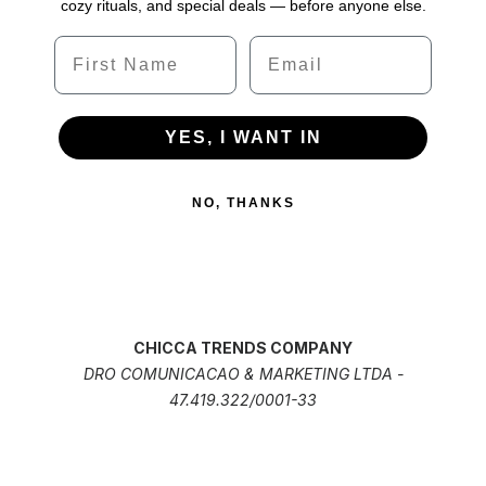
cozy rituals, and special deals — before anyone else.
Name
Email
YES, I WANT IN
NO, THANKS
CHICCA TRENDS COMPANY
DRO COMUNICACAO & MARKETING LTDA -
47.419.322/0001-33