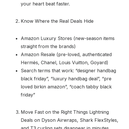
your heart beat faster.
Know Where the Real Deals Hide
Amazon Luxury Stores (new-season items
straight from the brands)
Amazon Resale (pre-loved, authenticated
Hermès, Chanel, Louis Vuitton, Goyard)
Search terms that work: “designer handbag
black friday”, “luxury handbag deal”, “pre
loved birkin amazon”, “coach tabby black
friday”
Move Fast on the Right Things Lightning
Deals on Dyson Airwraps, Shark FlexStyles,
and T3 curling sets disappear in minutes.