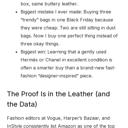
box, same buttery leather.
Biggest mistake I ever made: Buying three
“trendy” bags in one Black Friday because
they were cheap. Two are still sitting in dust
bags. Now I buy one perfect thing instead of
three okay things.
Biggest win: Learning that a gently used
Hermès or Chanel in excellent condition is
often a smarter buy than a brand-new fast-
fashion “designer-inspired” piece.
The Proof Is in the Leather (and
the Data)
Fashion editors at Vogue, Harper’s Bazaar, and
InStyle consistently list Amazon as one of the top