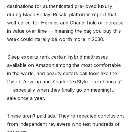
destinations for authenticated pre-loved luxury
during Black Friday. Resale platforms report that
well-cared-for Hermès and Chanel hold or increase
in value over time — meaning the bag you buy this
week could literally be worth more in 2030.
Sleep experts rank certain hybrid mattresses
available on Amazon among the most comfortable
in the world, and beauty editors call tools like the
Dyson Airwrap and Shark FlexStyle “life-changing”
— especially when they finally go on meaningful
sale once a year.
These aren’t paid ads. They’re repeated conclusions
from independent reviewers who test hundreds of