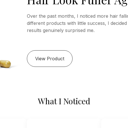
Over the past months, I noticed more hair falli
different products with little success, I decide
results genuinely surprised me.
View Product
What I Noticed