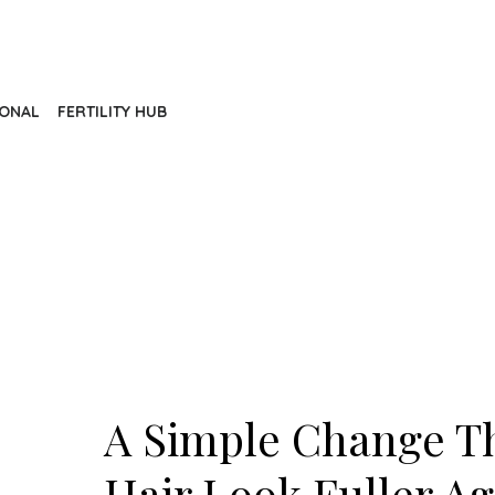
IONAL
FERTILITY HUB
A Simple Change T
Hair Look Fuller Ag