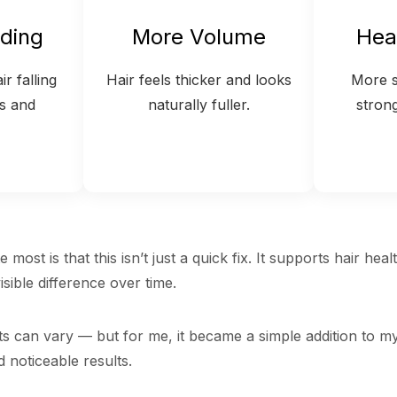
ding
More Volume
Hea
r falling
Hair feels thicker and looks
More s
s and
naturally fuller.
stron
 most is that this isn’t just a quick fix. It supports hair heal
sible difference over time.
ts can vary — but for me, it became a simple addition to my
d noticeable results.