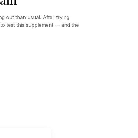
ng out than usual. After trying
d to test this supplement — and the