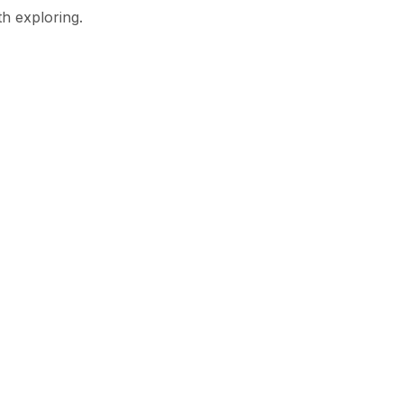
th exploring.