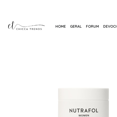
Skip
to
the
content
HOME
GERAL
FORUM
DEVOC