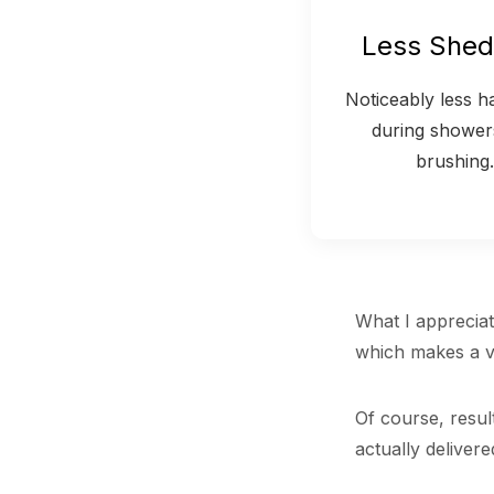
Less Shed
Noticeably less hai
during shower
brushing.
What I appreciate
which makes a vi
Of course, resul
actually delivere