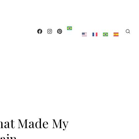
hat Made My
ain