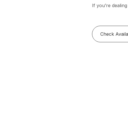
If you’re dealing
Check Availab