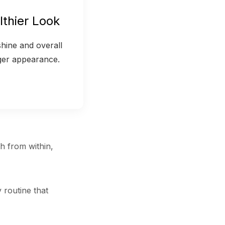
lthier Look
hine and overall
ger appearance.
th from within,
 routine that