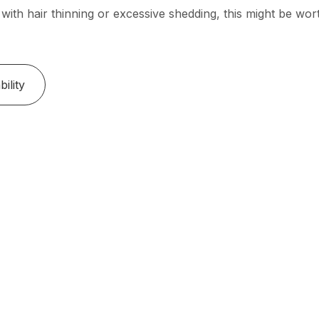
 with hair thinning or excessive shedding, this might be wor
ility