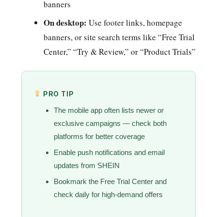
banners
On desktop:
Use footer links, homepage
banners, or site search terms like “Free Trial
Center,” “Try & Review,” or “Product Trials”
PRO TIP
The mobile app often lists newer or
exclusive campaigns — check both
platforms for better coverage
Enable push notifications and email
updates from SHEIN
Bookmark the Free Trial Center and
check daily for high-demand offers