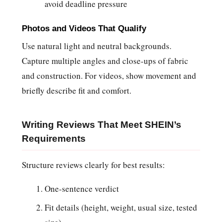
avoid deadline pressure
Photos and Videos That Qualify
Use natural light and neutral backgrounds.
Capture multiple angles and close-ups of fabric
and construction. For videos, show movement and
briefly describe fit and comfort.
Writing Reviews That Meet SHEIN’s
Requirements
Structure reviews clearly for best results:
One-sentence verdict
Fit details (height, weight, usual size, tested