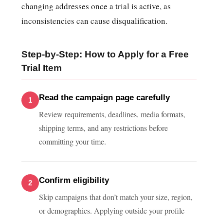
changing addresses once a trial is active, as
inconsistencies can cause disqualification.
Step-by-Step: How to Apply for a Free
Trial Item
Read the campaign page carefully
Review requirements, deadlines, media formats,
shipping terms, and any restrictions before
committing your time.
Confirm eligibility
Skip campaigns that don’t match your size, region,
or demographics. Applying outside your profile