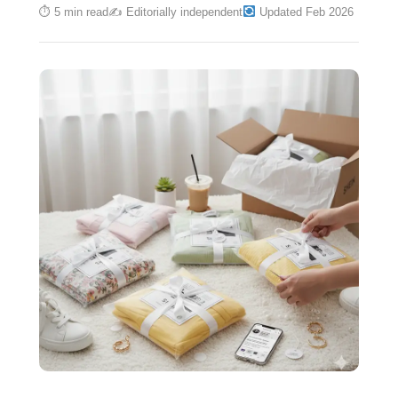
⏱ 5 min read
✍️ Editorially independent
Updated Feb 2026