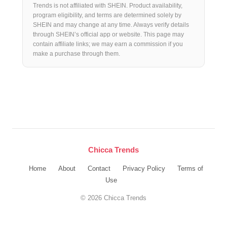
Trends is not affiliated with SHEIN. Product availability,
program eligibility, and terms are determined solely by
SHEIN and may change at any time. Always verify details
through SHEIN’s official app or website. This page may
contain affiliate links; we may earn a commission if you
make a purchase through them.
Chicca Trends
Home
About
Contact
Privacy Policy
Terms of
Use
© 2026 Chicca Trends