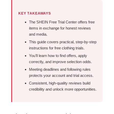
KEY TAKEAWAYS
The SHEIN Free Trial Center offers free
items in exchange for honest reviews
and media.
This guide covers practical, step-by-step
instructions for free clothing trials.
You’ll learn how to find offers, apply
correctly, and improve selection odds.
Meeting deadlines and following rules
protects your account and trial access.
Consistent, high-quality reviews build
credibility and unlock more opportunities.