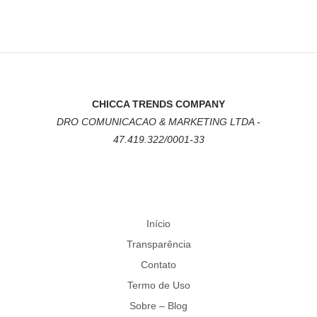
CHICCA TRENDS COMPANY
DRO COMUNICACAO & MARKETING LTDA -
47.419.322/0001-33
Início
Transparência
Contato
Termo de Uso
Sobre – Blog