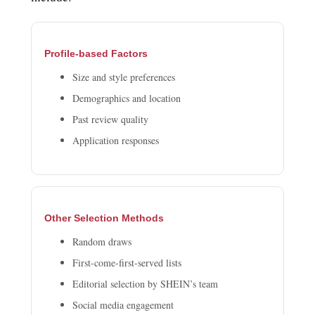
Profile-based Factors
Size and style preferences
Demographics and location
Past review quality
Application responses
Other Selection Methods
Random draws
First-come-first-served lists
Editorial selection by SHEIN’s team
Social media engagement