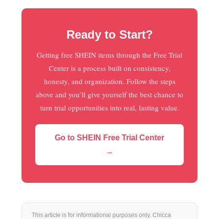
Ready to Start?
Getting free SHEIN items through the Free Trial
Center is a process built on consistency,
honesty, and organization. Follow the steps
above and you’ll give yourself the best chance to
turn trial opportunities into real, lasting value.
Go to SHEIN Free Trial Center
→
This article is for informational purposes only. Chicca