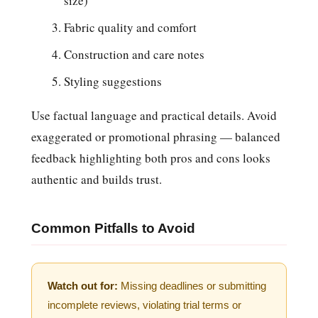
size)
Fabric quality and comfort
Construction and care notes
Styling suggestions
Use factual language and practical details. Avoid
exaggerated or promotional phrasing — balanced
feedback highlighting both pros and cons looks
authentic and builds trust.
Common Pitfalls to Avoid
Watch out for:
Missing deadlines or submitting
incomplete reviews, violating trial terms or