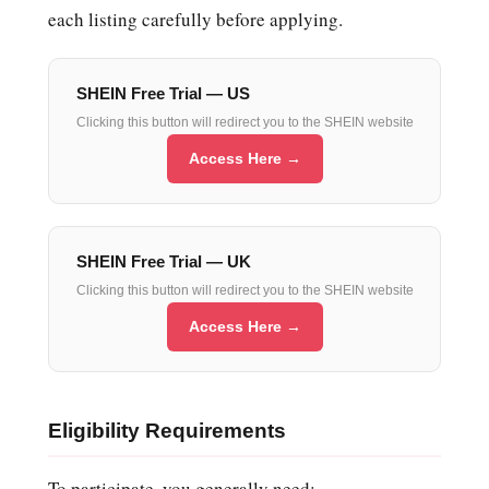
each listing carefully before applying.
SHEIN Free Trial — US
Clicking this button will redirect you to the SHEIN website
Access Here →
SHEIN Free Trial — UK
Clicking this button will redirect you to the SHEIN website
Access Here →
Eligibility Requirements
To participate, you generally need: