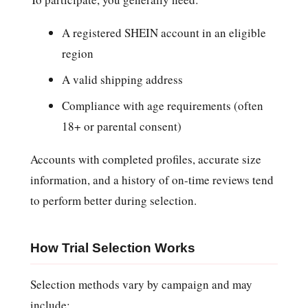
A registered SHEIN account in an eligible
region
A valid shipping address
Compliance with age requirements (often
18+ or parental consent)
Accounts with completed profiles, accurate size
information, and a history of on-time reviews tend
to perform better during selection.
How Trial Selection Works
Selection methods vary by campaign and may
include: