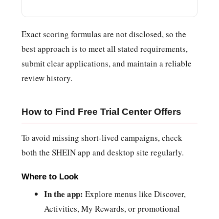
Exact scoring formulas are not disclosed, so the
best approach is to meet all stated requirements,
submit clear applications, and maintain a reliable
review history.
How to Find Free Trial Center Offers
To avoid missing short-lived campaigns, check
both the SHEIN app and desktop site regularly.
Where to Look
In the app:
Explore menus like Discover,
Activities, My Rewards, or promotional