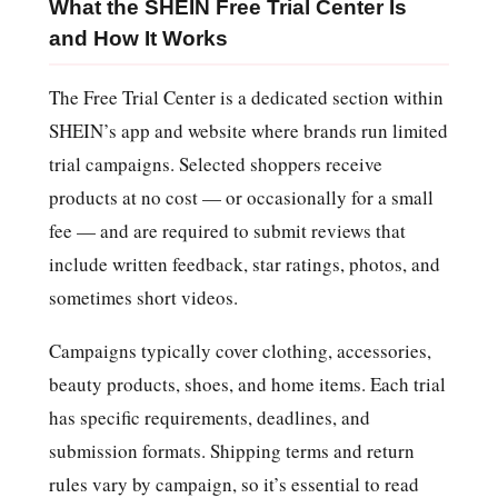
What the SHEIN Free Trial Center Is
and How It Works
The Free Trial Center is a dedicated section within
SHEIN’s app and website where brands run limited
trial campaigns. Selected shoppers receive
products at no cost — or occasionally for a small
fee — and are required to submit reviews that
include written feedback, star ratings, photos, and
sometimes short videos.
Campaigns typically cover clothing, accessories,
beauty products, shoes, and home items. Each trial
has specific requirements, deadlines, and
submission formats. Shipping terms and return
rules vary by campaign, so it’s essential to read