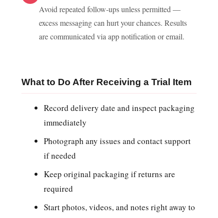
Avoid repeated follow-ups unless permitted —
excess messaging can hurt your chances. Results
are communicated via app notification or email.
What to Do After Receiving a Trial Item
Record delivery date and inspect packaging
immediately
Photograph any issues and contact support
if needed
Keep original packaging if returns are
required
Start photos, videos, and notes right away to