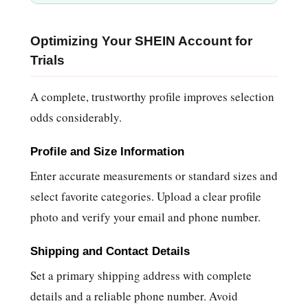
Optimizing Your SHEIN Account for
Trials
A complete, trustworthy profile improves selection
odds considerably.
Profile and Size Information
Enter accurate measurements or standard sizes and
select favorite categories. Upload a clear profile
photo and verify your email and phone number.
Shipping and Contact Details
Set a primary shipping address with complete
details and a reliable phone number. Avoid