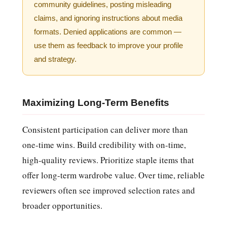
community guidelines, posting misleading
claims, and ignoring instructions about media
formats. Denied applications are common —
use them as feedback to improve your profile
and strategy.
Maximizing Long-Term Benefits
Consistent participation can deliver more than
one-time wins. Build credibility with on-time,
high-quality reviews. Prioritize staple items that
offer long-term wardrobe value. Over time, reliable
reviewers often see improved selection rates and
broader opportunities.