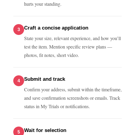
hurts your standing.
Craft a concise application
State your size, relevant experience, and how you’ll
test the item. Mention specific review plans —
photos, fit notes, short video.
Submit and track
Confirm your address, submit within the timeframe,
and save confirmation screenshots or emails. Track
status in My Trials or notifications.
Wait for selection