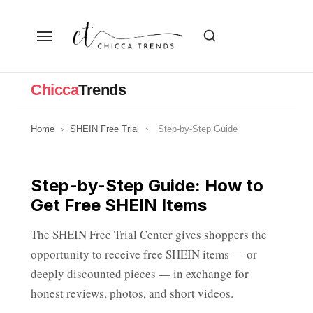
Skip
to
the
content
Chicca
Trends
Home
›
SHEIN Free Trial
›
Step-by-Step Guide
Step-by-Step Guide: How to
Get Free SHEIN Items
The SHEIN Free Trial Center gives shoppers the
opportunity to receive free SHEIN items — or
deeply discounted pieces — in exchange for
honest reviews, photos, and short videos.