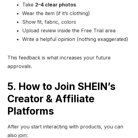
Take
2–4 clear photos
Wear the item (if it’s clothing)
Show fit, fabric, colors
Upload review inside the Free Trial area
Write a helpful opinion (nothing exaggerated)
This feedback is what increases your future
approvals.
5. How to Join SHEIN’s
Creator & Affiliate
Platforms
After you start interacting with products, you can
also join: