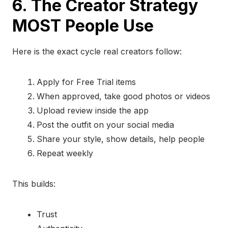
6. The Creator Strategy
MOST People Use
Here is the exact cycle real creators follow:
Apply for Free Trial items
When approved, take good photos or videos
Upload review inside the app
Post the outfit on your social media
Share your style, show details, help people
Repeat weekly
This builds:
Trust