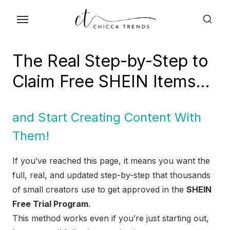
Skip
to
the
content
The Real Step-by-Step to
Claim Free SHEIN Items…
and Start Creating Content With
Them!
If you’ve reached this page, it means you want the
full, real, and updated step-by-step that thousands
of small creators use to get approved in the
SHEIN
Free Trial Program
.
This method works even if you’re just starting out,