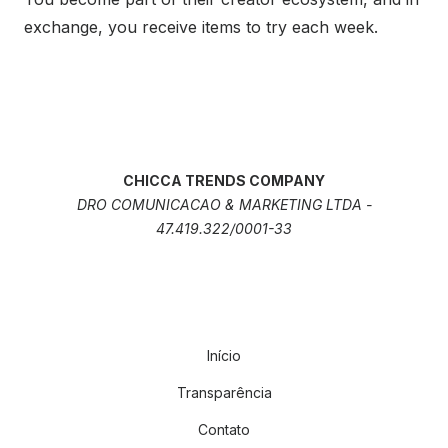
exchange, you receive items to try each week.
CHICCA TRENDS COMPANY
DRO COMUNICACAO & MARKETING LTDA -
47.419.322/0001-33
Início
Transparência
Contato