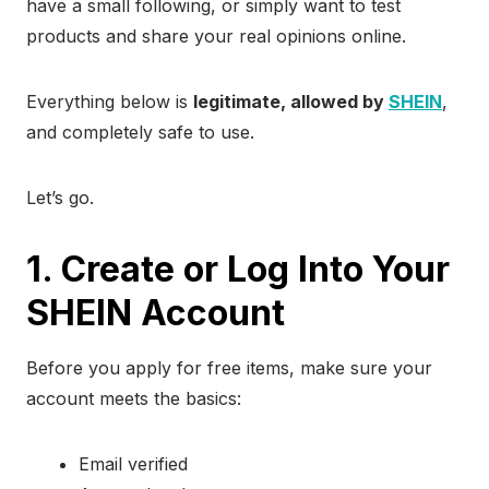
have a small following, or simply want to test
products and share your real opinions online.
Everything below is
legitimate, allowed by
SHEIN
,
and completely safe to use.
Let’s go.
1. Create or Log Into Your
SHEIN Account
Before you apply for free items, make sure your
account meets the basics:
Email verified