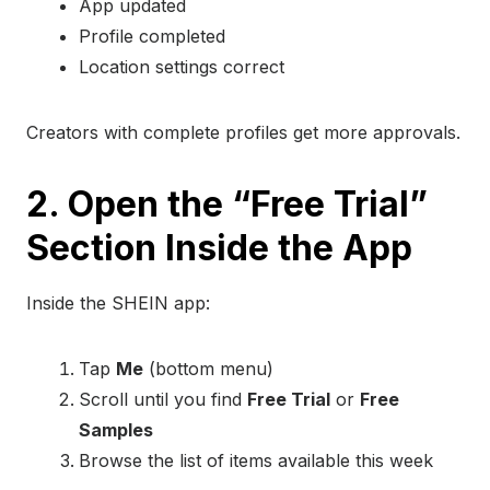
App updated
Profile completed
Location settings correct
Creators with complete profiles get more approvals.
2. Open the “Free Trial”
Section Inside the App
Inside the SHEIN app:
Tap
Me
(bottom menu)
Scroll until you find
Free Trial
or
Free
Samples
Browse the list of items available this week