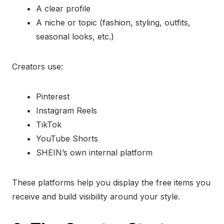
A clear profile
A niche or topic (fashion, styling, outfits,
seasonal looks, etc.)
Creators use:
Pinterest
Instagram Reels
TikTok
YouTube Shorts
SHEIN’s own internal platform
These platforms help you display the free items you
receive and build visibility around your style.