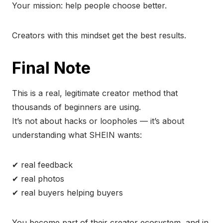
Your mission: help people choose better.
Creators with this mindset get the best results.
Final Note
This is a real, legitimate creator method that
thousands of beginners are using.
It’s not about hacks or loopholes — it’s about
understanding what SHEIN wants:
✔ real feedback
✔ real photos
✔ real buyers helping buyers
You become part of their creator ecosystem, and in