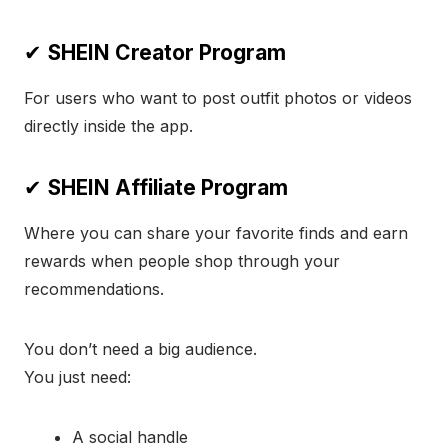
✔
SHEIN Creator Program
For users who want to post outfit photos or videos
directly inside the app.
✔
SHEIN Affiliate Program
Where you can share your favorite finds and earn
rewards when people shop through your
recommendations.
You don’t need a big audience.
You just need:
A social handle