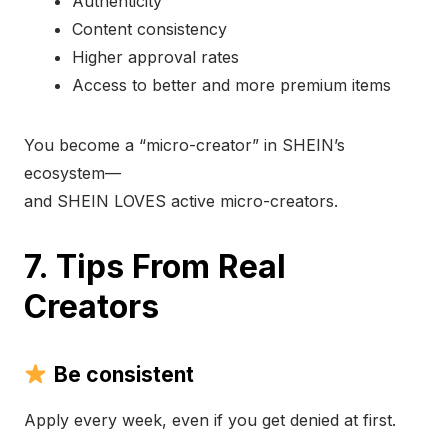
Authenticity
Content consistency
Higher approval rates
Access to better and more premium items
You become a “micro-creator” in SHEIN’s
ecosystem—
and SHEIN LOVES active micro-creators.
7. Tips From Real
Creators
Be consistent
Apply every week, even if you get denied at first.