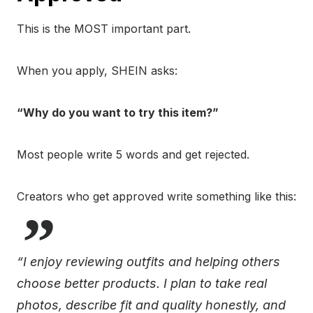
This is the MOST important part.
When you apply, SHEIN asks:
“Why do you want to try this item?”
Most people write 5 words and get rejected.
Creators who get approved write something like this:
“I enjoy reviewing outfits and helping others
choose better products. I plan to take real
photos, describe fit and quality honestly, and