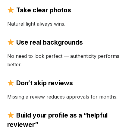
Take clear photos
Natural light always wins.
Use real backgrounds
No need to look perfect — authenticity performs
better.
Don’t skip reviews
Missing a review reduces approvals for months.
Build your profile as a “helpful
reviewer”