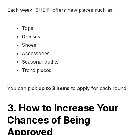
Each week, SHEIN offers new pieces such as:
Tops
Dresses
Shoes
Accessories
Seasonal outfits
Trend pieces
You can pick
up to 3 items
to apply for each round.
3. How to Increase Your
Chances of Being
Approved