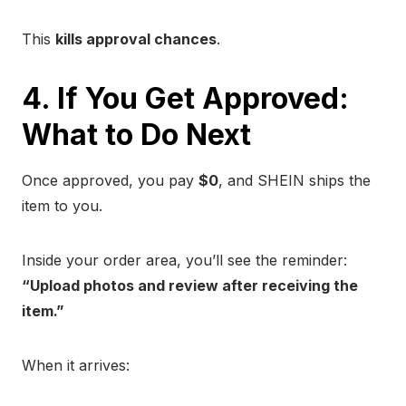
This
kills approval chances
.
4. If You Get Approved:
What to Do Next
Once approved, you pay
$0
, and SHEIN ships the
item to you.
Inside your order area, you’ll see the reminder:
“Upload photos and review after receiving the
item.”
When it arrives: