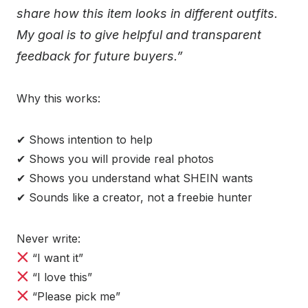
share how this item looks in different outfits.
My goal is to give helpful and transparent
feedback for future buyers.”
Why this works:
✔ Shows intention to help
✔ Shows you will provide real photos
✔ Shows you understand what SHEIN wants
✔ Sounds like a creator, not a freebie hunter
Never write:
“I want it”
“I love this”
“Please pick me”