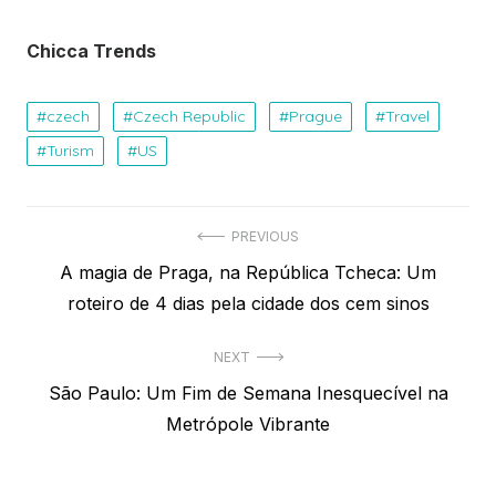
Chicca Trends
czech
Czech Republic
Prague
Travel
Turism
US
Navegação
PREVIOUS
Previous
A magia de Praga, na República Tcheca: Um
de
post:
roteiro de 4 dias pela cidade dos cem sinos
Post
NEXT
Next
São Paulo: Um Fim de Semana Inesquecível na
post:
Metrópole Vibrante