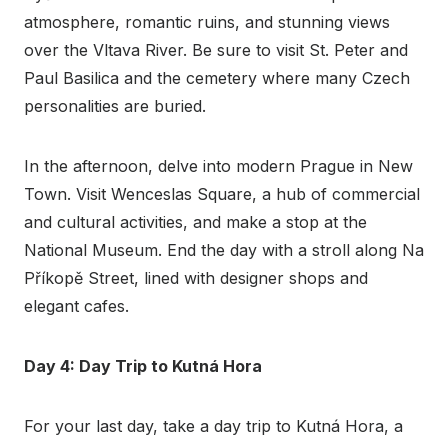
atmosphere, romantic ruins, and stunning views
over the Vltava River. Be sure to visit St. Peter and
Paul Basilica and the cemetery where many Czech
personalities are buried.
In the afternoon, delve into modern Prague in New
Town. Visit Wenceslas Square, a hub of commercial
and cultural activities, and make a stop at the
National Museum. End the day with a stroll along Na
Příkopě Street, lined with designer shops and
elegant cafes.
Day 4: Day Trip to Kutná Hora
For your last day, take a day trip to Kutná Hora, a