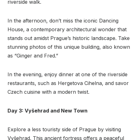
riverside walk.
In the afternoon, don’t miss the iconic Dancing
House, a contemporary architectural wonder that
stands out amidst Prague’s historic landscape. Take
stunning photos of this unique building, also known
as “Ginger and Fred.”
In the evening, enjoy dinner at one of the riverside
restaurants, such as Hergetova Cihelna, and savor
Czech cuisine with a modern twist.
Day 3: Vyšehrad and New Town
Explore a less touristy side of Prague by visiting
Vyšehrad. This ancient fortress offers a peaceful