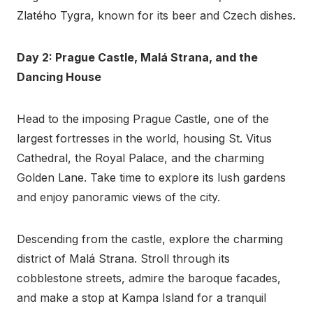
Zlatého Tygra, known for its beer and Czech dishes.
Day 2: Prague Castle, Malá Strana, and the
Dancing House
Head to the imposing Prague Castle, one of the
largest fortresses in the world, housing St. Vitus
Cathedral, the Royal Palace, and the charming
Golden Lane. Take time to explore its lush gardens
and enjoy panoramic views of the city.
Descending from the castle, explore the charming
district of Malá Strana. Stroll through its
cobblestone streets, admire the baroque facades,
and make a stop at Kampa Island for a tranquil