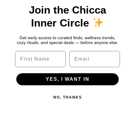
Join the Chicca
Inner Circle
Get early access to curated finds, wellness trends,
cozy rituals, and special deals — before anyone else.
Name
Email
YES, I WANT IN
NO, THANKS