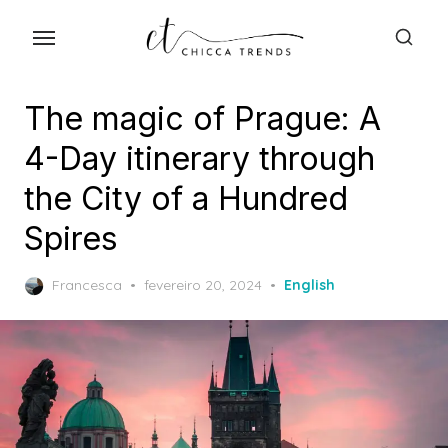
Skip
to
the
content
The magic of Prague: A
4-Day itinerary through
the City of a Hundred
Spires
Posted
Francesca
fevereiro 20, 2024
English
on