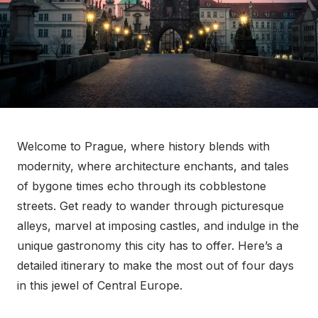
Welcome to Prague, where history blends with
modernity, where architecture enchants, and tales
of bygone times echo through its cobblestone
streets. Get ready to wander through picturesque
alleys, marvel at imposing castles, and indulge in the
unique gastronomy this city has to offer. Here’s a
detailed itinerary to make the most out of four days
in this jewel of Central Europe.