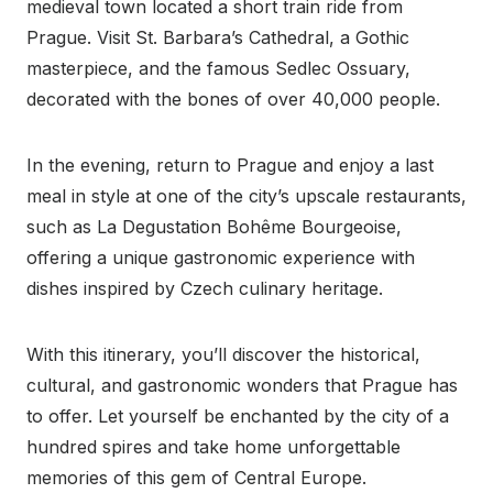
medieval town located a short train ride from
Prague. Visit St. Barbara’s Cathedral, a Gothic
masterpiece, and the famous Sedlec Ossuary,
decorated with the bones of over 40,000 people.
In the evening, return to Prague and enjoy a last
meal in style at one of the city’s upscale restaurants,
such as La Degustation Bohême Bourgeoise,
offering a unique gastronomic experience with
dishes inspired by Czech culinary heritage.
With this itinerary, you’ll discover the historical,
cultural, and gastronomic wonders that Prague has
to offer. Let yourself be enchanted by the city of a
hundred spires and take home unforgettable
memories of this gem of Central Europe.