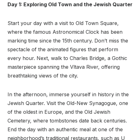
Day 1: Exploring Old Town and the Jewish Quarter
Start your day with a visit to Old Town Square,
where the famous Astronomical Clock has been
marking time since the 15th century. Don’t miss the
spectacle of the animated figures that perform
every hour. Next, walk to Charles Bridge, a Gothic
masterpiece spanning the Vltava River, offering
breathtaking views of the city.
In the afternoon, immerse yourself in history in the
Jewish Quarter. Visit the Old-New Synagogue, one
of the oldest in Europe, and the Old Jewish
Cemetery, where tombstones date back centuries.
End the day with an authentic meal at one of the
neighborhood’s traditional restaurants, such as U