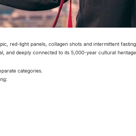
ic, red-light panels, collagen shots and intermittent fastin
, and deeply connected to its 5,000-year cultural heritage
eparate categories.
ing: