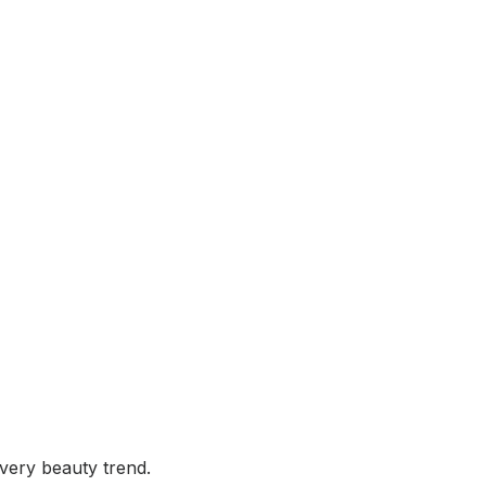
very beauty trend.