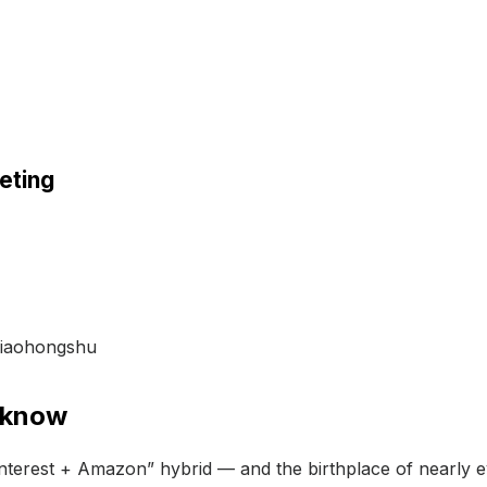
keting
 Xiaohongshu
 know
interest + Amazon” hybrid — and the birthplace of nearly e