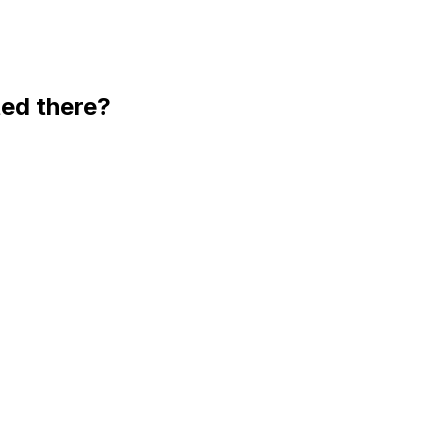
ted there?