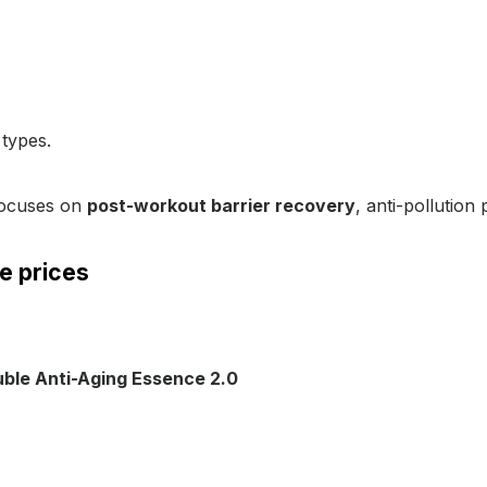
 types.
focuses on
post-workout barrier recovery
, anti-pollutio
e prices
ble Anti-Aging Essence 2.0