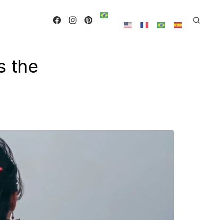
s the