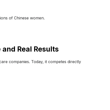
llions of Chinese women.
 and Real Results
ncare companies. Today, it competes directly