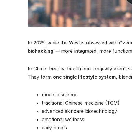
In 2025, while the West is obsessed with Ozemp
biohacking
— more integrated, more functional
In China, beauty, health and longevity aren’t s
They form
one single lifestyle system
, blend
modern science
traditional Chinese medicine (TCM)
advanced skincare biotechnology
emotional wellness
daily rituals