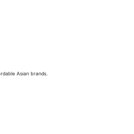
rdable Asian brands.