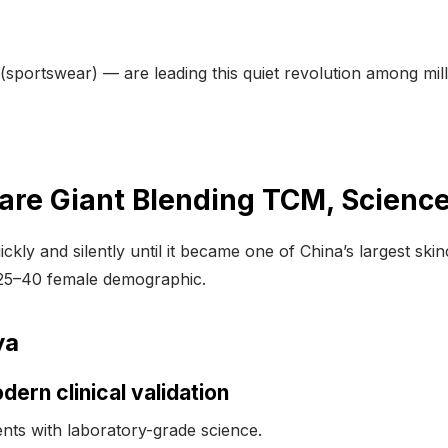
(sportswear) — are leading this quiet revolution among mi
are Giant Blending TCM, Science
ckly and silently until it became one of China’s largest ski
e 25–40 female demographic.
ya
dern clinical validation
ients with laboratory-grade science.