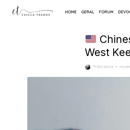
Skip
to
HOME
GERAL
FORUM
DEVO
the
content
Chines
West Kee
Post
Francesca
nove
on