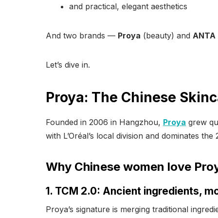
and practical, elegant aesthetics
And two brands —
Proya
(beauty) and
ANTA
Let’s dive in.
Proya: The Chinese Skinc
Founded in 2006 in Hangzhou,
Proya
grew qui
with L’Oréal’s local division and dominates th
Why Chinese women love Pro
1. TCM 2.0: Ancient ingredients, mo
Proya’s signature is merging traditional ingred