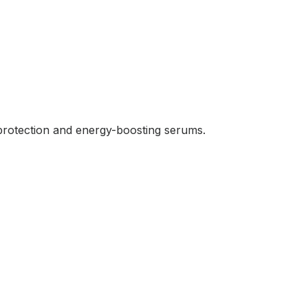
n protection and energy-boosting serums.