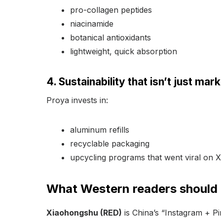
pro-collagen peptides
niacinamide
botanical antioxidants
lightweight, quick absorption
4. Sustainability that isn’t just mar
Proya invests in:
aluminum refills
recyclable packaging
upcycling programs that went viral on
What Western readers should
Xiaohongshu (RED)
is China’s “Instagram + P