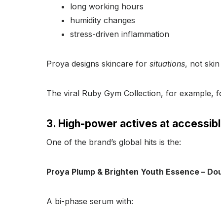
long working hours
humidity changes
stress-driven inflammation
Proya designs skincare for
situations
, not skin
The viral Ruby Gym Collection, for example, 
3. High-power actives at accessibl
One of the brand’s global hits is the:
Proya Plump & Brighten Youth Essence – Dou
A bi-phase serum with: