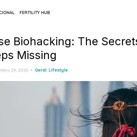
CIONAL
FERTILITY HUB
e Biohacking: The Secret
ps Missing
ed
mbro 29, 2025
Geral
,
Lifestyle