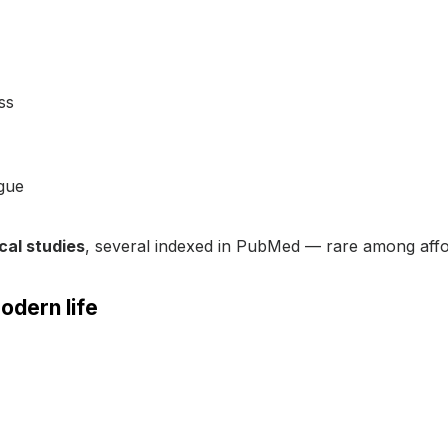
ss
igue
ical studies
, several indexed in PubMed — rare among affo
odern life