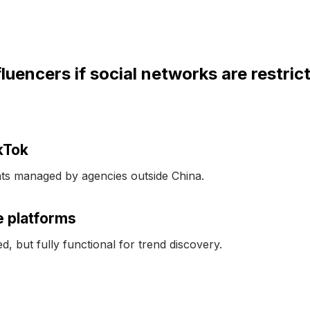
uencers if social networks are restric
kTok
s managed by agencies outside China.
e platforms
d, but fully functional for trend discovery.