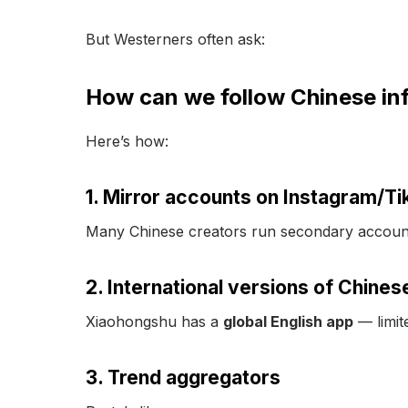
But Westerners often ask:
How can we follow Chinese infl
Here’s how:
1. Mirror accounts on Instagram/Ti
Many Chinese creators run secondary account
2. International versions of Chines
Xiaohongshu has a
global English app
— limite
3. Trend aggregators