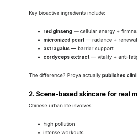
Key bioactive ingredients include:
red ginseng
— cellular energy + firmne
micronized pearl
— radiance + renewal
astragalus
— barrier support
cordyceps extract
— vitality + anti-fat
The difference? Proya actually
publishes clin
2. Scene-based skincare for real m
Chinese urban life involves:
high pollution
intense workouts