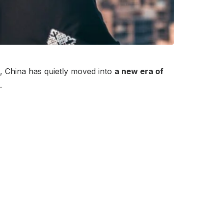
g, China has quietly moved into
a new era of
.