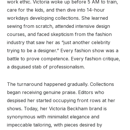
work ethic. Victoria woke up before 5 AM to train,
care for the kids, and then dive into 14-hour
workdays developing collections. She learned
sewing from scratch, attended intensive design
courses, and faced skepticism from the fashion
industry that saw her as “just another celebrity
trying to be a designer.” Every fashion show was a
battle to prove competence. Every fashion critique,
a disguised stab of professionalism.
The turnaround happened gradually. Collections
began receiving genuine praise. Editors who
despised her started occupying front rows at her
shows. Today, her Victoria Beckham brand is
synonymous with minimalist elegance and
impeccable tailoring, with pieces desired by