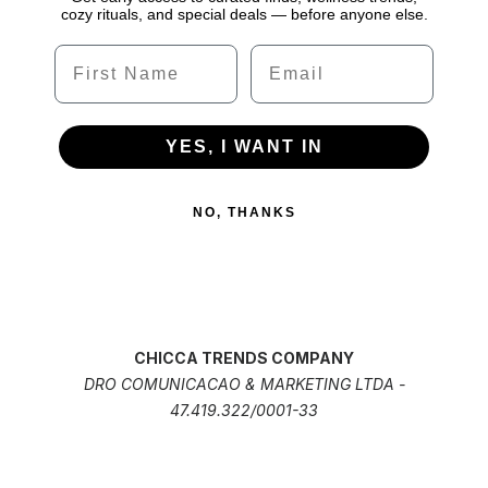
cozy rituals, and special deals — before anyone else.
Name
Email
YES, I WANT IN
NO, THANKS
CHICCA TRENDS COMPANY
DRO COMUNICACAO & MARKETING LTDA -
47.419.322/0001-33