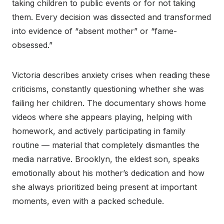
taking children to public events or for not taking
them. Every decision was dissected and transformed
into evidence of “absent mother” or “fame-
obsessed.”
Victoria describes anxiety crises when reading these
criticisms, constantly questioning whether she was
failing her children. The documentary shows home
videos where she appears playing, helping with
homework, and actively participating in family
routine — material that completely dismantles the
media narrative. Brooklyn, the eldest son, speaks
emotionally about his mother’s dedication and how
she always prioritized being present at important
moments, even with a packed schedule.