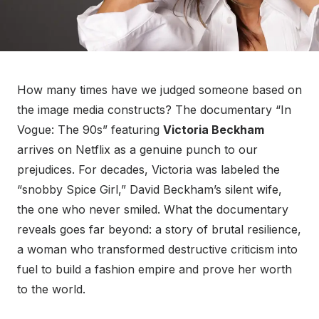
How many times have we judged someone based on
the image media constructs? The documentary “In
Vogue: The 90s” featuring
Victoria Beckham
arrives on Netflix as a genuine punch to our
prejudices. For decades, Victoria was labeled the
“snobby Spice Girl,” David Beckham’s silent wife,
the one who never smiled. What the documentary
reveals goes far beyond: a story of brutal resilience,
a woman who transformed destructive criticism into
fuel to build a fashion empire and prove her worth
to the world.