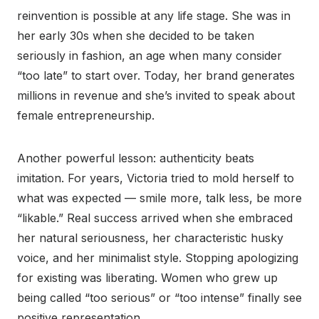
reinvention is possible at any life stage. She was in
her early 30s when she decided to be taken
seriously in fashion, an age when many consider
“too late” to start over. Today, her brand generates
millions in revenue and she’s invited to speak about
female entrepreneurship.
Another powerful lesson: authenticity beats
imitation. For years, Victoria tried to mold herself to
what was expected — smile more, talk less, be more
“likable.” Real success arrived when she embraced
her natural seriousness, her characteristic husky
voice, and her minimalist style. Stopping apologizing
for existing was liberating. Women who grew up
being called “too serious” or “too intense” finally see
positive representation.