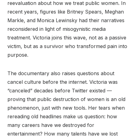
reevaluation about how we treat public women. In
recent years, figures like Britney Spears, Meghan
Markle, and Monica Lewinsky had their narratives
reconsidered in light of misogynistic media
treatment. Victoria joins this wave, not as a passive
victim, but as a survivor who transformed pain into
purpose.
The documentary also raises questions about
cancel culture before the internet. Victoria was
“canceled” decades before Twitter existed —
proving that public destruction of women is an old
phenomenon, just with new tools. Her tears when
rereading old headlines make us question: how
many careers have we destroyed for
entertainment? How many talents have we lost