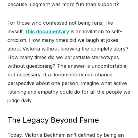
because judgment was more fun than support?
For those who confessed not being fans, like
myself,
this documentary
is an invitation to self-
criticism. How many times did we laugh at jokes
about Victoria without knowing the complete story?
How many times did we perpetuate stereotypes
without questioning? The answer is uncomfortable,
but necessary. If a documentary can change
perspective about one person, imagine what active
listening and empathy could do for all the people we
judge daily.
The Legacy Beyond Fame
Today, Victoria Beckham isn’t defined by being an