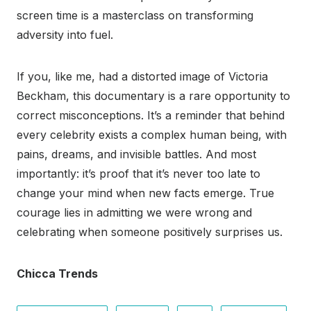
screen time is a masterclass on transforming
adversity into fuel.
If you, like me, had a distorted image of Victoria
Beckham, this documentary is a rare opportunity to
correct misconceptions. It’s a reminder that behind
every celebrity exists a complex human being, with
pains, dreams, and invisible battles. And most
importantly: it’s proof that it’s never too late to
change your mind when new facts emerge. True
courage lies in admitting we were wrong and
celebrating when someone positively surprises us.
Chicca Trends