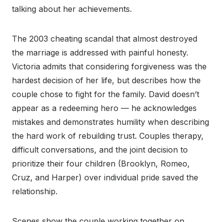
talking about her achievements.
The 2003 cheating scandal that almost destroyed
the marriage is addressed with painful honesty.
Victoria admits that considering forgiveness was the
hardest decision of her life, but describes how the
couple chose to fight for the family. David doesn’t
appear as a redeeming hero — he acknowledges
mistakes and demonstrates humility when describing
the hard work of rebuilding trust. Couples therapy,
difficult conversations, and the joint decision to
prioritize their four children (Brooklyn, Romeo,
Cruz, and Harper) over individual pride saved the
relationship.
Scenes show the couple working together on