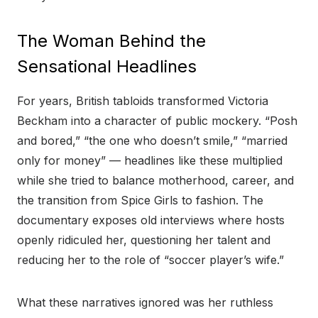
The Woman Behind the
Sensational Headlines
For years, British tabloids transformed Victoria
Beckham into a character of public mockery. “Posh
and bored,” “the one who doesn’t smile,” “married
only for money” — headlines like these multiplied
while she tried to balance motherhood, career, and
the transition from Spice Girls to fashion. The
documentary exposes old interviews where hosts
openly ridiculed her, questioning her talent and
reducing her to the role of “soccer player’s wife.”
What these narratives ignored was her ruthless