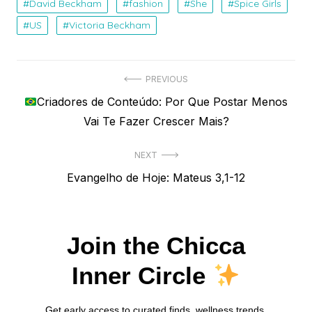
David Beckham
fashion
She
Spice Girls
US
Victoria Beckham
Navegação
PREVIOUS
Previous
Criadores de Conteúdo: Por Que Postar Menos
de
post:
Vai Te Fazer Crescer Mais?
Post
NEXT
Next
Evangelho de Hoje: Mateus 3,1-12
post:
Join the Chicca
Inner Circle
Get early access to curated finds, wellness trends,