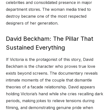
celebrities and consolidated presence in major
department stores. The woman media tried to
destroy became one of the most respected
designers of her generation.
David Beckham: The Pillar That
Sustained Everything
If Victoria is the protagonist of this story, David
Beckham is the character who proves true love
exists beyond screens. The documentary reveals
intimate moments of the couple that dismantle
theories of a facade relationship. David appears
holding Victoria’s hand while she cries recalling dark
periods, making jokes to relieve tensions during
filming, and demonstrating genuine pride when