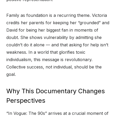
Family as foundation is a recurring theme. Victoria
credits her parents for keeping her “grounded” and
David for being her biggest fan in moments of
doubt. She shows vulnerability by admitting she
couldn’t do it alone — and that asking for help isn’t
weakness. In a world that glorifies toxic
individualism, this message is revolutionary.
Collective success, not individual, should be the
goal.
Why This Documentary Changes
Perspectives
“In Vogue: The 90s” arrives at a crucial moment of