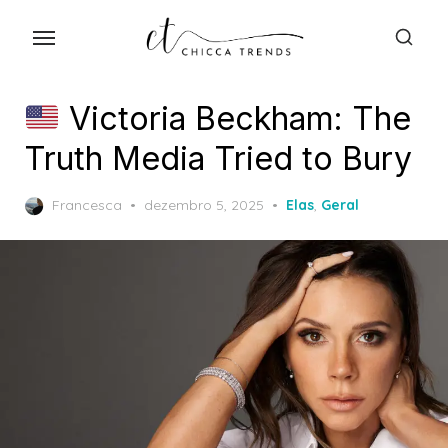
Skip
to
the
content
Victoria Beckham: The
Truth Media Tried to Bury
Posted
Francesca
dezembro 5, 2025
Elas
,
Geral
on