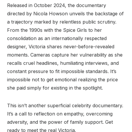
Released in October 2024, the documentary
directed by Nicola Howson unveils the backstage of
a trajectory marked by relentless public scrutiny.
From the 1990s with the Spice Girls to her
consolidation as an internationally respected
designer, Victoria shares never-before-revealed
moments. Cameras capture her vulnerability as she
recalls cruel headlines, humiliating interviews, and
constant pressure to fit impossible standards. It’s
impossible not to get emotional realizing the price
she paid simply for existing in the spotlight.
This isn’t another superficial celebrity documentary.
It’s a call to reflection on empathy, overcoming
adversity, and the power of family support. Get
ready to meet the real Victoria.