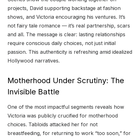
projects, David supporting backstage at fashion
shows, and Victoria encouraging his ventures. It’s
not fairy tale romance — it’s real partnership, scars
and all. The message is clear: lasting relationships
require conscious daily choices, not just initial
passion. This authenticity is refreshing amid idealized
Hollywood narratives.
Motherhood Under Scrutiny: The
Invisible Battle
One of the most impactful segments reveals how
Victoria was publicly crucified for motherhood
choices. Tabloids attacked her for not
breastfeeding, for returning to work “too soon,” for