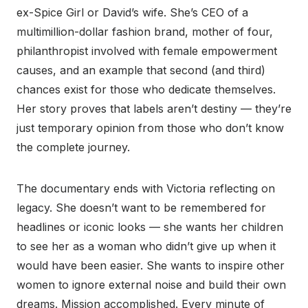
ex-Spice Girl or David’s wife. She’s CEO of a
multimillion-dollar fashion brand, mother of four,
philanthropist involved with female empowerment
causes, and an example that second (and third)
chances exist for those who dedicate themselves.
Her story proves that labels aren’t destiny — they’re
just temporary opinion from those who don’t know
the complete journey.
The documentary ends with Victoria reflecting on
legacy. She doesn’t want to be remembered for
headlines or iconic looks — she wants her children
to see her as a woman who didn’t give up when it
would have been easier. She wants to inspire other
women to ignore external noise and build their own
dreams. Mission accomplished. Every minute of