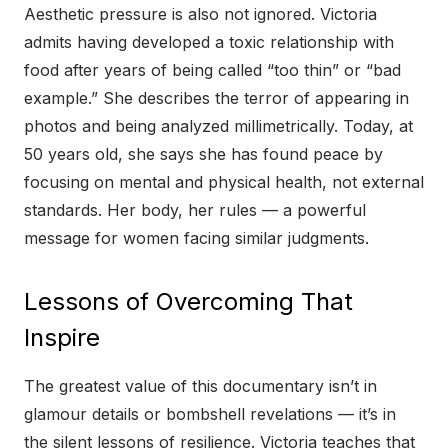
Aesthetic pressure is also not ignored. Victoria
admits having developed a toxic relationship with
food after years of being called “too thin” or “bad
example.” She describes the terror of appearing in
photos and being analyzed millimetrically. Today, at
50 years old, she says she has found peace by
focusing on mental and physical health, not external
standards. Her body, her rules — a powerful
message for women facing similar judgments.
Lessons of Overcoming That
Inspire
The greatest value of this documentary isn’t in
glamour details or bombshell revelations — it’s in
the silent lessons of resilience. Victoria teaches that