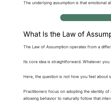
The underlying assumption is that emotional ali
What Is the Law of Assum
The Law of Assumption operates from a differen
Its core idea is straightforward. Whatever you 
Here, the question is not how you feel about s
Practitioners focus on adopting the identity 
allowing behavior to naturally follow that inte