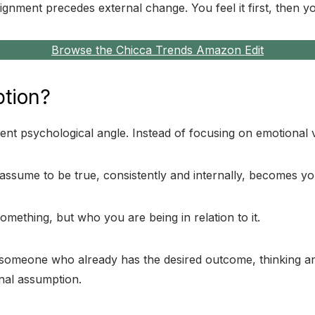
gnment precedes external change. You feel it first, then yo
Browse the Chicca Trends Amazon Edit
ption?
t psychological angle. Instead of focusing on emotional vibr
assume to be true, consistently and internally, becomes your
omething, but who you are being in relation to it.
of someone who already has the desired outcome, thinking a
rnal assumption.