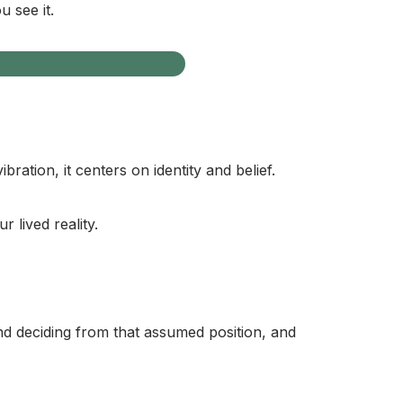
u see it.
ation, it centers on identity and belief.
 lived reality.
nd deciding from that assumed position, and