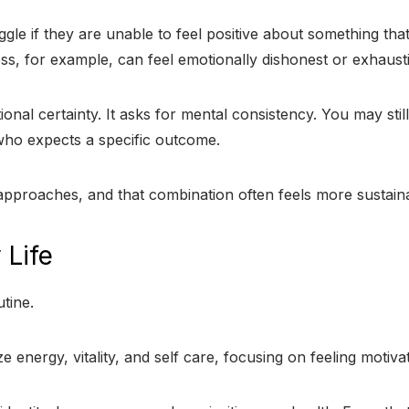
le if they are unable to feel positive about something tha
stress, for example, can feel emotionally dishonest or exhaust
al certainty. It asks for mental consistency. You may stil
who expects a specific outcome.
 approaches, and that combination often feels more sustain
 Life
tine.
e energy, vitality, and self care, focusing on feeling motiva