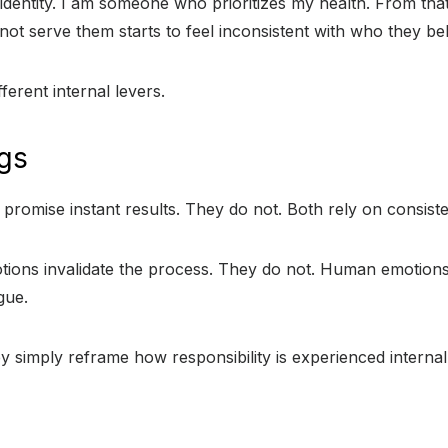
dentity. I am someone who prioritizes my health. From that
t serve them starts to feel inconsistent with who they bel
erent internal levers.
gs
romise instant results. They do not. Both rely on consisten
tions invalidate the process. They do not. Human emotions 
gue.
ey simply reframe how responsibility is experienced internal