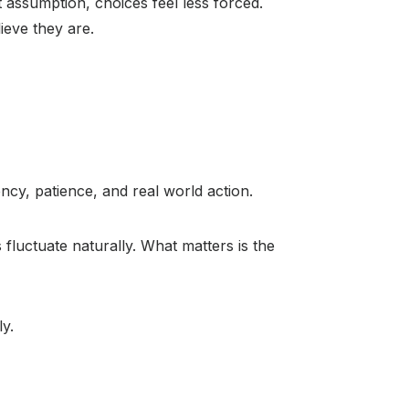
 assumption, choices feel less forced.
ieve they are.
cy, patience, and real world action.
fluctuate naturally. What matters is the
ly.