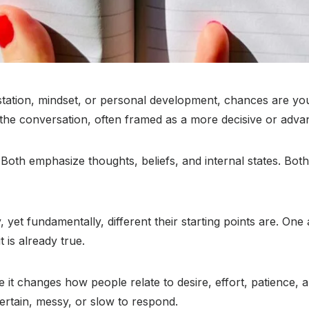
estation, mindset, or personal development, chances are y
the conversation, often framed as a more decisive or adv
l. Both emphasize thoughts, beliefs, and internal states. Bo
et fundamentally, different their starting points are. One
 is already true.
e it changes how people relate to desire, effort, patience, 
certain, messy, or slow to respond.