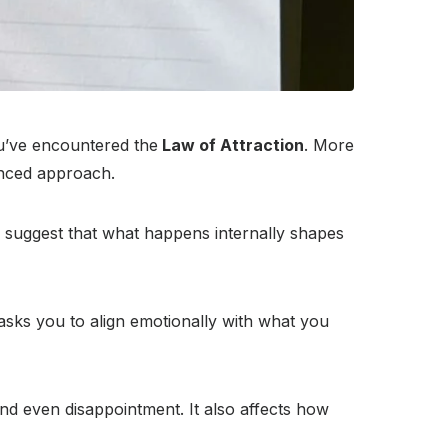
ou’ve encountered the
Law of Attraction
. More
anced approach.
th suggest that what happens internally shapes
 asks you to align emotionally with what you
and even disappointment. It also affects how