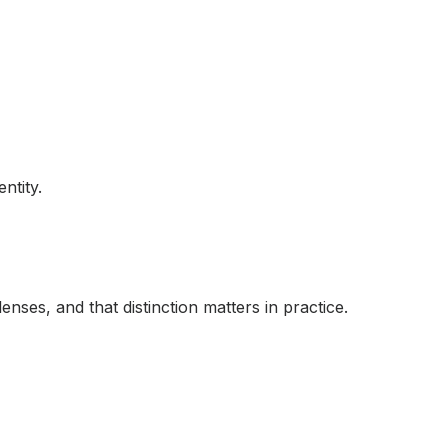
ntity.
enses, and that distinction matters in practice.