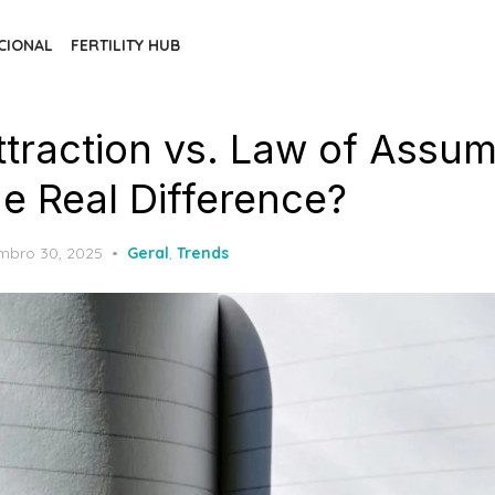
CIONAL
FERTILITY HUB
ttraction vs. Law of Assum
he Real Difference?
ed
mbro 30, 2025
Geral
,
Trends