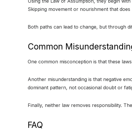
Using the Law of Assumption, they begin with i
Skipping movement or nourishment that does no
Both paths can lead to change, but through diff
Common Misunderstandin
One common misconception is that these laws p
Another misunderstanding is that negative emo
dominant pattern, not occasional doubt or fati
Finally, neither law removes responsibility. Th
FAQ