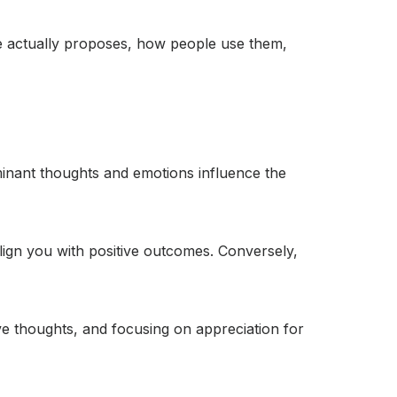
one actually proposes, how people use them,
dominant thoughts and emotions influence the
align you with positive outcomes. Conversely,
tive thoughts, and focusing on appreciation for