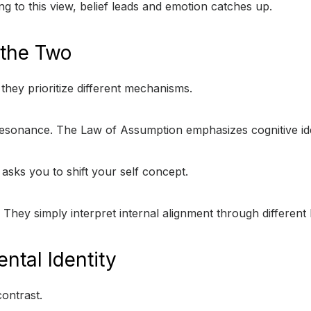
ng to this view, belief leads and emotion catches up.
 the Two
hey prioritize different mechanisms.
esonance. The Law of Assumption emphasizes cognitive ide
asks you to shift your self concept.
. They simply interpret internal alignment through different l
ntal Identity
ontrast.