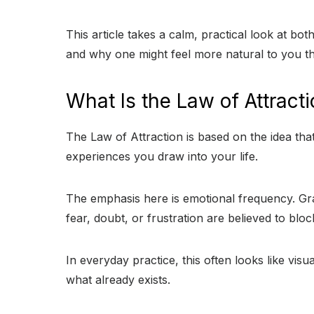
This article takes a calm, practical look at b
and why one might feel more natural to you th
What Is the Law of Attract
The Law of Attraction is based on the idea that
experiences you draw into your life.
The emphasis here is emotional frequency. Grat
fear, doubt, or frustration are believed to blo
In everyday practice, this often looks like vis
what already exists.