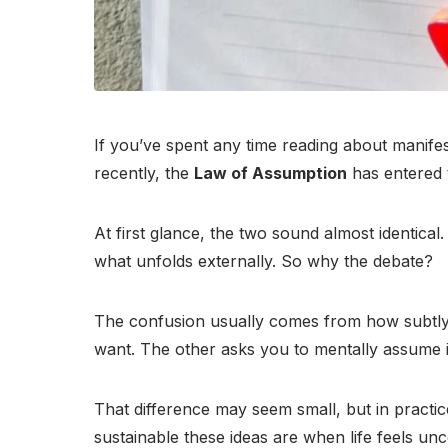
If you’ve spent any time reading about manif
recently, the
Law of Assumption
has entered 
At first glance, the two sound almost identica
what unfolds externally. So why the debate?
The confusion usually comes from how subtly, y
want. The other asks you to mentally assume it
That difference may seem small, but in practic
sustainable these ideas are when life feels un