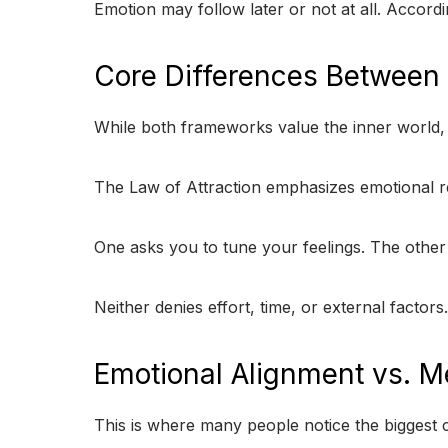
Emotion may follow later or not at all. Accordi
Core Differences Between
While both frameworks value the inner world, t
The Law of Attraction emphasizes emotional r
One asks you to tune your feelings. The other 
Neither denies effort, time, or external factors
Emotional Alignment vs. Me
This is where many people notice the biggest c