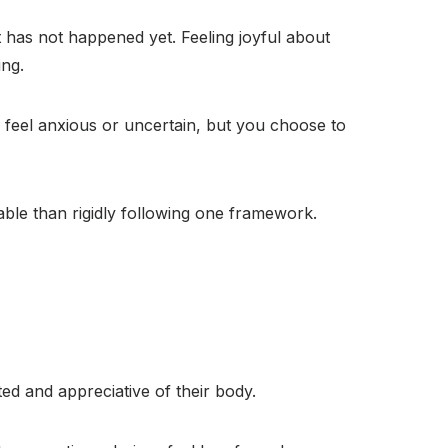
t has not happened yet. Feeling joyful about
ing.
l feel anxious or uncertain, but you choose to
able than rigidly following one framework.
ted and appreciative of their body.