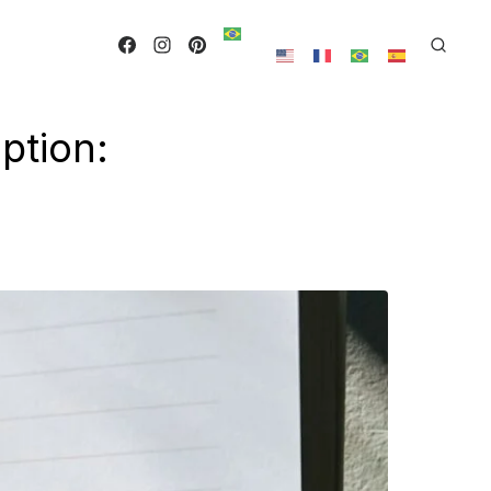
ption: