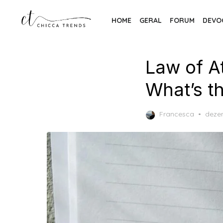
Skip
to
HOME
GERAL
FORUM
DEVO
the
content
Law of A
What’s t
Post
Francesca
deze
on