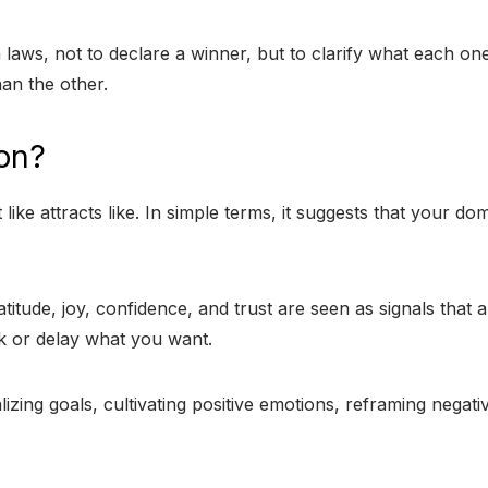
oth laws, not to declare a winner, but to clarify what each 
an the other.
ion?
 like attracts like. In simple terms, it suggests that your 
itude, joy, confidence, and trust are seen as signals that 
ck or delay what you want.
ualizing goals, cultivating positive emotions, reframing nega