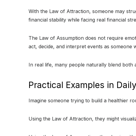
With the Law of Attraction, someone may strugg
financial stability while facing real financial 
The Law of Assumption does not require emotion
act, decide, and interpret events as someone 
In real life, many people naturally blend both
Practical Examples in Daily
Imagine someone trying to build a healthier rou
Using the Law of Attraction, they might visualiz