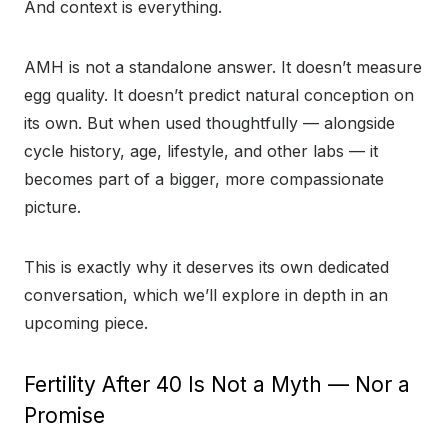
And context is everything.
AMH is not a standalone answer. It doesn’t measure
egg quality. It doesn’t predict natural conception on
its own. But when used thoughtfully — alongside
cycle history, age, lifestyle, and other labs — it
becomes part of a bigger, more compassionate
picture.
This is exactly why it deserves its own dedicated
conversation, which we’ll explore in depth in an
upcoming piece.
Fertility After 40 Is Not a Myth — Nor a
Promise