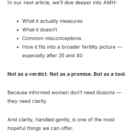
In our next article, we’ll dive deeper into AMH:
What it actually measures
What it doesn’t
Common misconceptions
How it fits into a broader fertility picture —
especially after 35 and 40
Not as a verdict. Not as a promise. But as a tool.
Because informed women don’t need illusions —
they need clarity.
And clarity, handled gently, is one of the most
hopeful things we can offer.