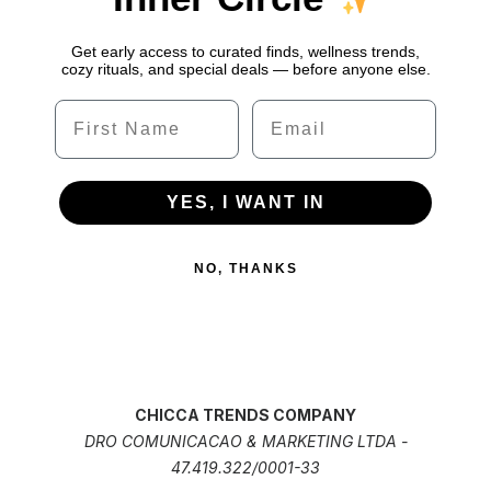
Get early access to curated finds, wellness trends,
cozy rituals, and special deals — before anyone else.
Name
Email
YES, I WANT IN
NO, THANKS
CHICCA TRENDS COMPANY
DRO COMUNICACAO & MARKETING LTDA -
47.419.322/0001-33