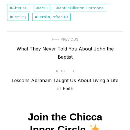
After 40
AMH
Anti-Müllerian Hormone
Fertility
Fertility after 40
Navegação
PREVIOUS
Previous
What They Never Told You About John the
de
post:
Baptist
Post
NEXT
Next
Lessons Abraham Taught Us About Living a Life
post:
of Faith
Join the Chicca
Inner Circle