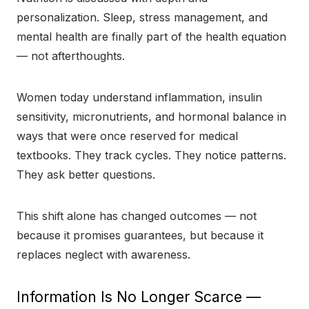
personalization. Sleep, stress management, and
mental health are finally part of the health equation
— not afterthoughts.
Women today understand inflammation, insulin
sensitivity, micronutrients, and hormonal balance in
ways that were once reserved for medical
textbooks. They track cycles. They notice patterns.
They ask better questions.
This shift alone has changed outcomes — not
because it promises guarantees, but because it
replaces neglect with awareness.
Information Is No Longer Scarce —