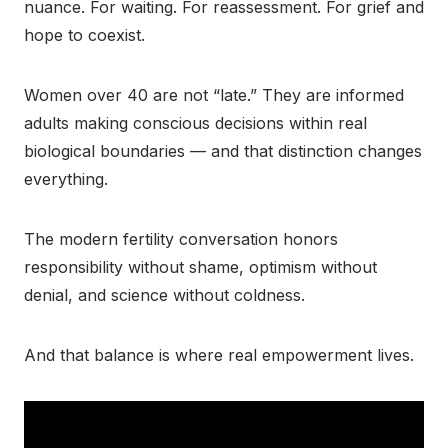
nuance. For waiting. For reassessment. For grief and
hope to coexist.
Women over 40 are not “late.” They are informed
adults making conscious decisions within real
biological boundaries — and that distinction changes
everything.
The modern fertility conversation honors
responsibility without shame, optimism without
denial, and science without coldness.
And that balance is where real empowerment lives.