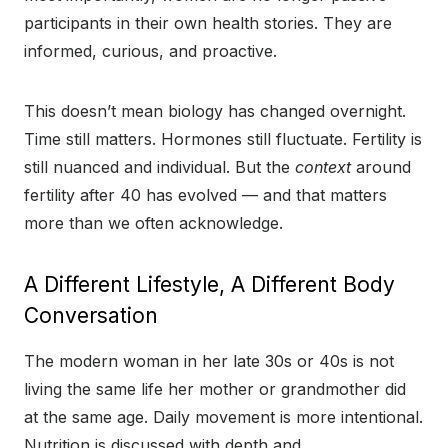
participants in their own health stories. They are
informed, curious, and proactive.
This doesn’t mean biology has changed overnight.
Time still matters. Hormones still fluctuate. Fertility is
still nuanced and individual. But the
context
around
fertility after 40 has evolved — and that matters
more than we often acknowledge.
A Different Lifestyle, A Different Body
Conversation
The modern woman in her late 30s or 40s is not
living the same life her mother or grandmother did
at the same age. Daily movement is more intentional.
Nutrition is discussed with depth and