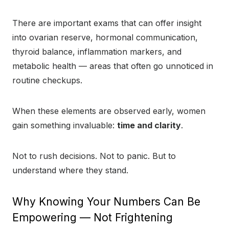
There are important exams that can offer insight
into ovarian reserve, hormonal communication,
thyroid balance, inflammation markers, and
metabolic health — areas that often go unnoticed in
routine checkups.
When these elements are observed early, women
gain something invaluable:
time and clarity
.
Not to rush decisions. Not to panic. But to
understand where they stand.
Why Knowing Your Numbers Can Be
Empowering — Not Frightening