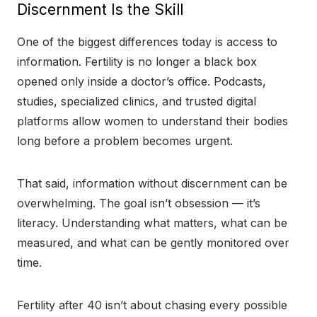
Discernment Is the Skill
One of the biggest differences today is access to
information. Fertility is no longer a black box
opened only inside a doctor’s office. Podcasts,
studies, specialized clinics, and trusted digital
platforms allow women to understand their bodies
long before a problem becomes urgent.
That said, information without discernment can be
overwhelming. The goal isn’t obsession — it’s
literacy. Understanding what matters, what can be
measured, and what can be gently monitored over
time.
Fertility after 40 isn’t about chasing every possible