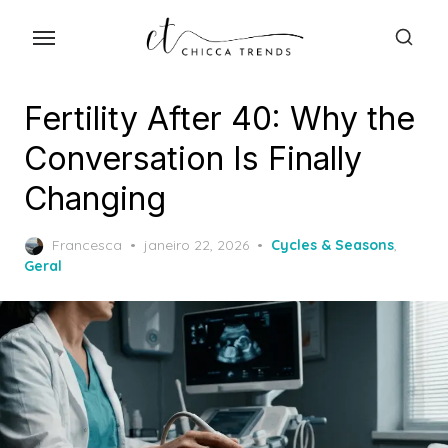
Skip
to
the
content
Fertility After 40: Why the
Conversation Is Finally
Changing
Posted
Francesca
janeiro 22, 2026
Cycles & Seasons
,
on
Geral