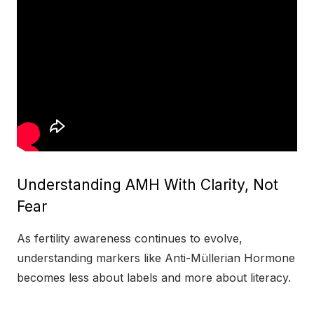
Understanding AMH With Clarity, Not
Fear
As fertility awareness continues to evolve,
understanding markers like Anti-Müllerian Hormone
becomes less about labels and more about literacy.