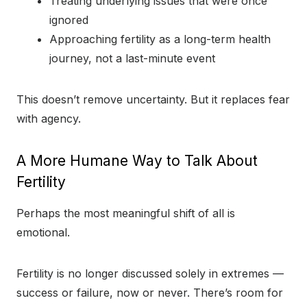
Treating underlying issues that were once
ignored
Approaching fertility as a long-term health
journey, not a last-minute event
This doesn’t remove uncertainty. But it replaces fear
with agency.
A More Humane Way to Talk About
Fertility
Perhaps the most meaningful shift of all is
emotional.
Fertility is no longer discussed solely in extremes —
success or failure, now or never. There’s room for