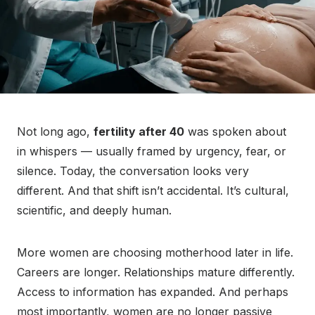
Not long ago,
fertility after 40
was spoken about
in whispers — usually framed by urgency, fear, or
silence. Today, the conversation looks very
different. And that shift isn’t accidental. It’s cultural,
scientific, and deeply human.
More women are choosing motherhood later in life.
Careers are longer. Relationships mature differently.
Access to information has expanded. And perhaps
most importantly, women are no longer passive