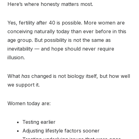
Here’s where honesty matters most.
Yes, fertility after 40 is possible. More women are
conceiving naturally today than ever before in this
age group. But possibility is not the same as
inevitability — and hope should never require
illusion.
What
has
changed is not biology itself, but how well
we support it.
Women today are:
Testing earlier
Adjusting lifestyle factors sooner