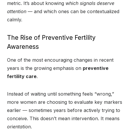
metric. It’s about knowing
which signals deserve
attention
— and which ones can be contextualized
calmly.
The Rise of Preventive Fertility
Awareness
One of the most encouraging changes in recent
years is the growing emphasis on
preventive
fertility care
.
Instead of waiting until something feels “wrong,”
more women are choosing to evaluate key markers
earlier — sometimes years before actively trying to
conceive. This doesn’t mean intervention. It means
orientation
.