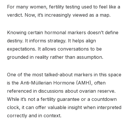
For many women, fertility testing used to feel like a
verdict. Now, it’s increasingly viewed as a map.
Knowing certain hormonal markers doesn’t define
destiny. It informs strategy. It helps align
expectations. It allows conversations to be
grounded in reality rather than assumption.
One of the most talked-about markers in this space
is the Anti-Müllerian Hormone (AMH), often
referenced in discussions about ovarian reserve.
While it’s not a fertility guarantee or a countdown
clock, it can offer valuable insight when interpreted
correctly and in context.